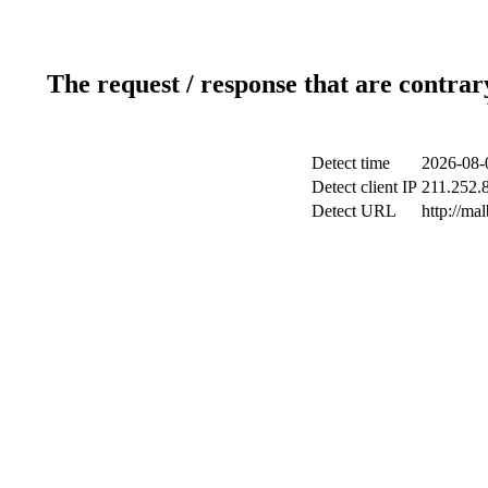
The request / response that are contrar
Detect time
2026-08-
Detect client IP
211.252.8
Detect URL
http://ma