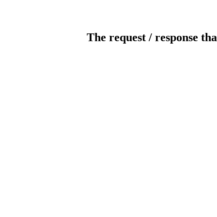
The request / response tha