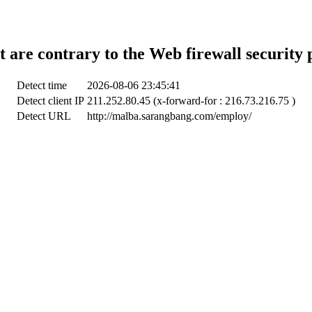
t are contrary to the Web firewall security 
Detect time
2026-08-06 23:45:41
Detect client IP
211.252.80.45 (x-forward-for : 216.73.216.75 )
Detect URL
http://malba.sarangbang.com/employ/