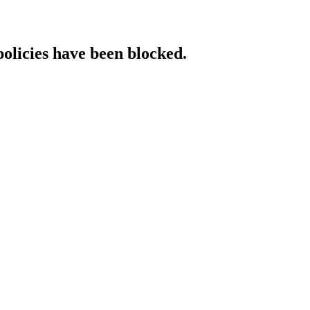
policies have been blocked.