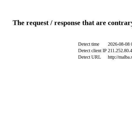
The request / response that are contrar
Detect time
2026-08-08 
Detect client IP
211.252.80.4
Detect URL
http://malba