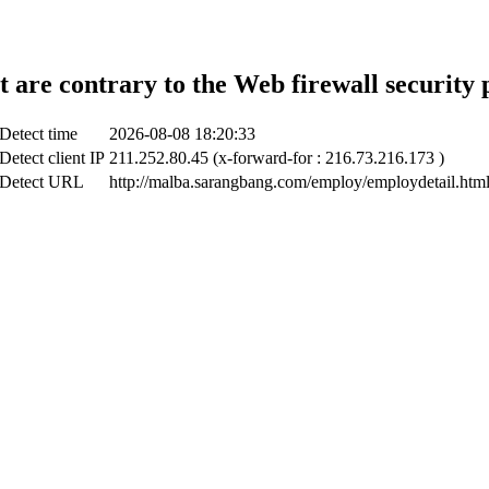
t are contrary to the Web firewall security 
Detect time
2026-08-08 18:20:33
Detect client IP
211.252.80.45 (x-forward-for : 216.73.216.173 )
Detect URL
http://malba.sarangbang.com/employ/employdetail.htm