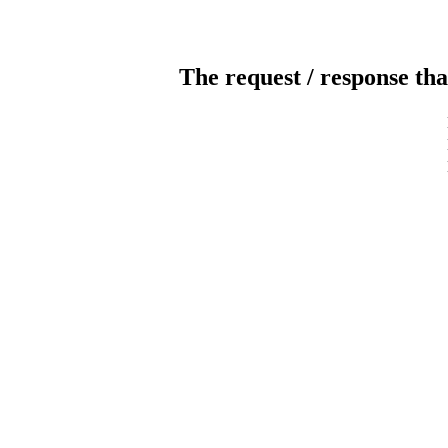
The request / response tha