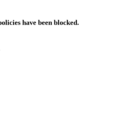
policies have been blocked.
l