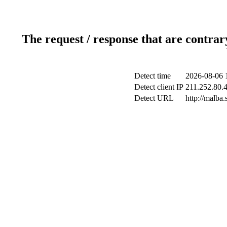
The request / response that are contrar
Detect time
2026-08-06 
Detect client IP
211.252.80.4
Detect URL
http://malba