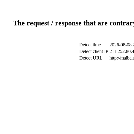
The request / response that are contrar
Detect time
2026-08-08 
Detect client IP
211.252.80.4
Detect URL
http://malba