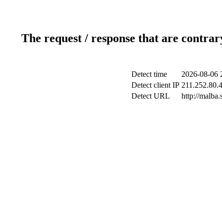
The request / response that are contrar
Detect time
2026-08-06 
Detect client IP
211.252.80.4
Detect URL
http://malba