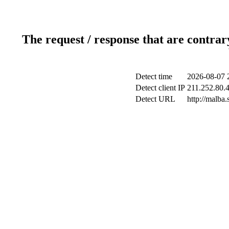
The request / response that are contrar
Detect time
2026-08-07 
Detect client IP
211.252.80.4
Detect URL
http://malba