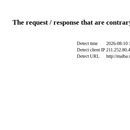
The request / response that are contrar
Detect time
2026-08-10 
Detect client IP
211.252.80.4
Detect URL
http://malba