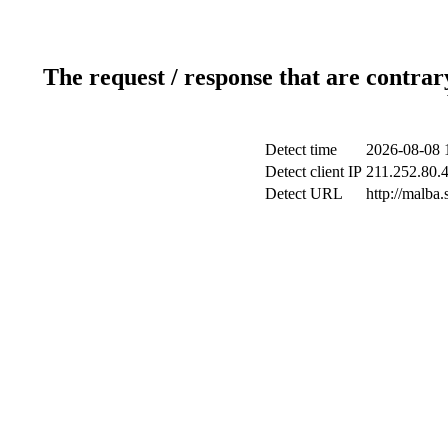
The request / response that are contrar
Detect time
2026-08-08 
Detect client IP
211.252.80.4
Detect URL
http://malba