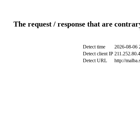
The request / response that are contrar
Detect time
2026-08-06 
Detect client IP
211.252.80.4
Detect URL
http://malba