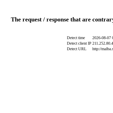
The request / response that are contrar
Detect time
2026-08-07 
Detect client IP
211.252.80.4
Detect URL
http://malba