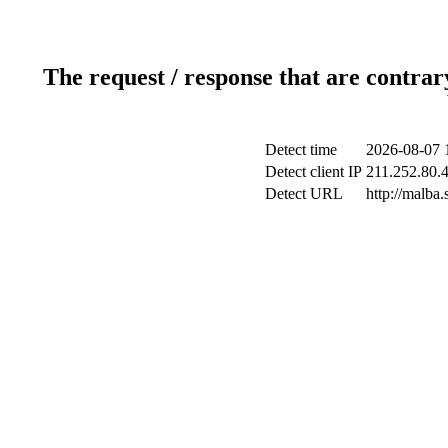
The request / response that are contrar
Detect time
2026-08-07 
Detect client IP
211.252.80.4
Detect URL
http://malba