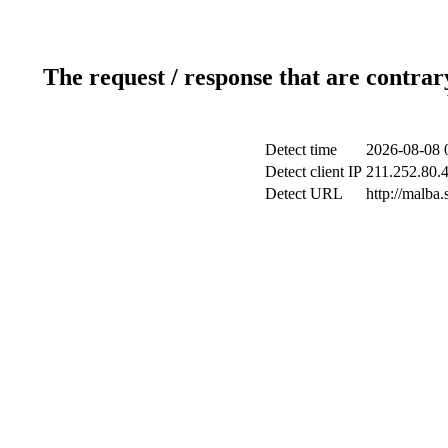
The request / response that are contrar
Detect time
2026-08-08 
Detect client IP
211.252.80.4
Detect URL
http://malba