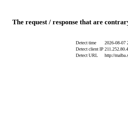
The request / response that are contrar
Detect time
2026-08-07 
Detect client IP
211.252.80.4
Detect URL
http://malba