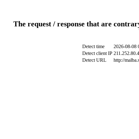
The request / response that are contrar
Detect time
2026-08-08 
Detect client IP
211.252.80.4
Detect URL
http://malba